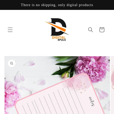
Skip to
There is no shipping, only digital products
content
Cart
Skip to
product
information