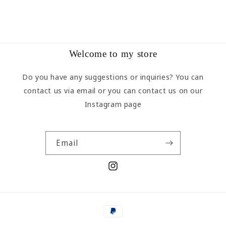
Welcome to my store
Do you have any suggestions or inquiries? You can
contact us via email or you can contact us on our
Instagram page
Email
Instagram
Payment
methods