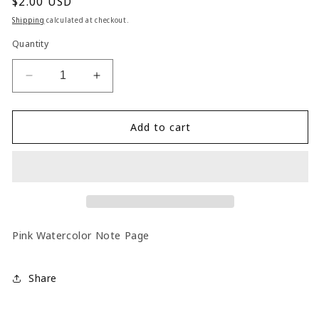
Regular
$2.00 USD
price
Shipping
calculated at checkout.
Quantity
Decrease
Increase
quantity
quantity
for
for
Note
Note
Add to cart
Book
Book
Pink Watercolor Note Page
Share